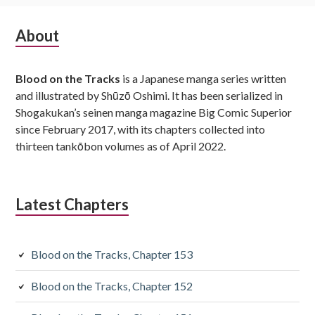
Subsidiary
About
Sidebar
Blood on the Tracks
is a Japanese manga series written
and illustrated by Shūzō Oshimi. It has been serialized in
Shogakukan’s seinen manga magazine Big Comic Superior
since February 2017, with its chapters collected into
thirteen tankōbon volumes as of April 2022.
Latest Chapters
Blood on the Tracks, Chapter 153
Blood on the Tracks, Chapter 152