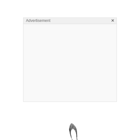
×
Advertisement