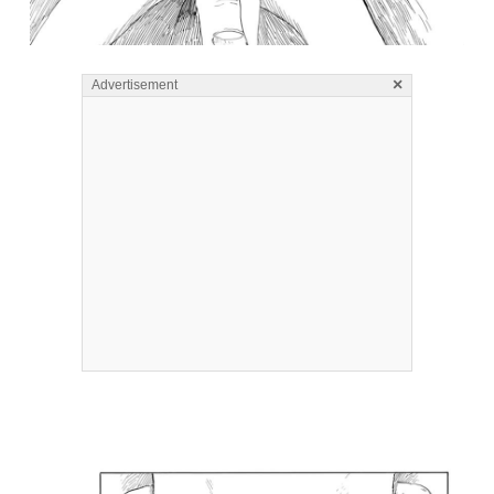
×
Advertisement