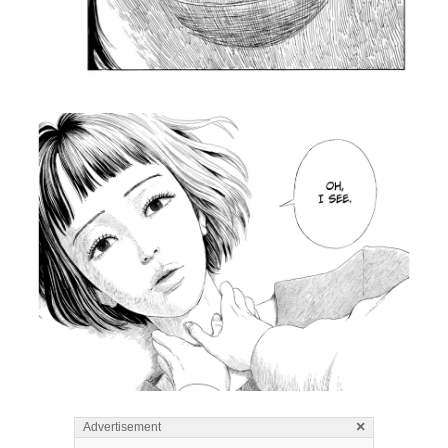
×
Advertisement