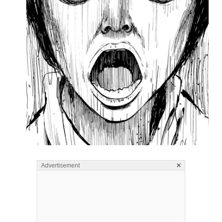
×
Advertisement