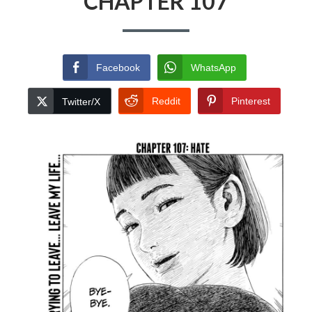
CHAPTER 107
Facebook
WhatsApp
Reddit
Pinterest
Twitter/X