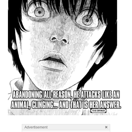
×
Advertisement