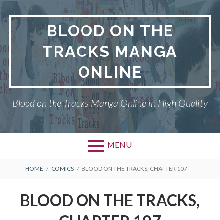
Skip
to
BLOOD ON THE
content
TRACKS MANGA
ONLINE
Blood on the Tracks Manga Online in High Quality
MENU
BREADCRUMBS
HOME
COMICS
BLOOD ON THE TRACKS, CHAPTER 107
BLOOD ON THE TRACKS,