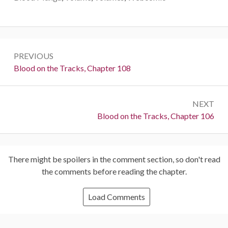
Post
PREVIOUS
navigation
Previous:
Blood on the Tracks, Chapter 108
NEXT
Next:
Blood on the Tracks, Chapter 106
There might be spoilers in the comment section, so don't read
the comments before reading the chapter.
Load Comments