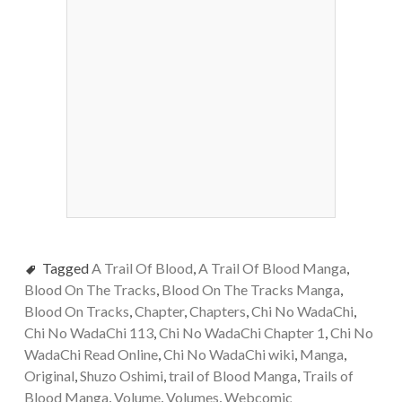
Tagged
A Trail Of Blood
,
A Trail Of Blood Manga
,
Blood On The Tracks
,
Blood On The Tracks Manga
,
Blood On Tracks
,
Chapter
,
Chapters
,
Chi No WadaChi
,
Chi No WadaChi 113
,
Chi No WadaChi Chapter 1
,
Chi No
WadaChi Read Online
,
Chi No WadaChi wiki
,
Manga
,
Original
,
Shuzo Oshimi
,
trail of Blood Manga
,
Trails of
Blood Manga
,
Volume
,
Volumes
,
Webcomic