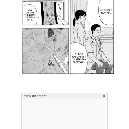
×
Advertisement