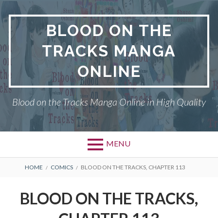
Skip
to
BLOOD ON THE
content
TRACKS MANGA
ONLINE
Blood on the Tracks Manga Online in High Quality
MENU
BREADCRUMBS
HOME
COMICS
BLOOD ON THE TRACKS, CHAPTER 113
BLOOD ON THE TRACKS,