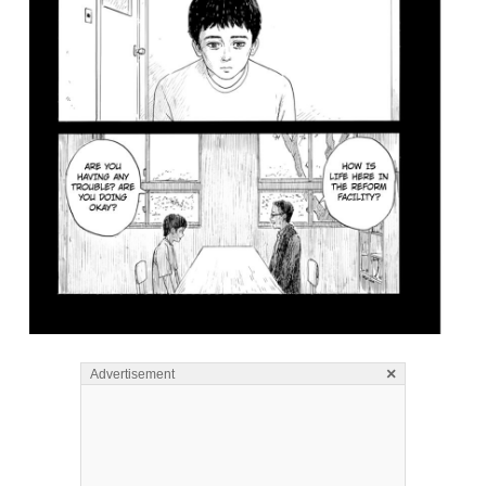
×
Advertisement