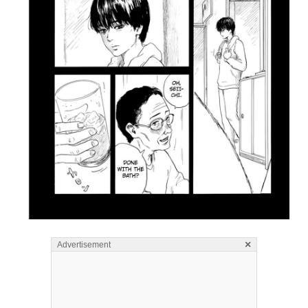
×
Advertisement