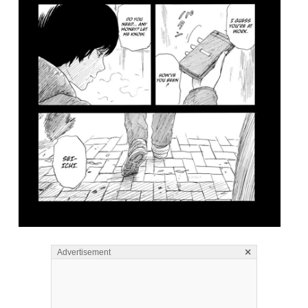
×
Advertisement