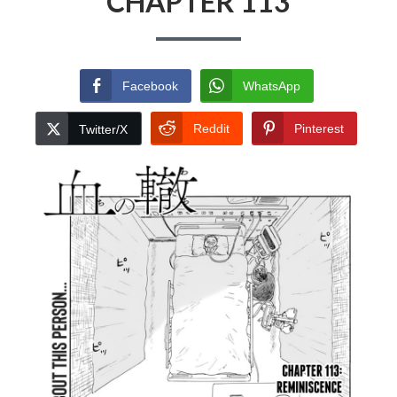
CHAPTER 113
Facebook
WhatsApp
Reddit
Pinterest
Twitter/X