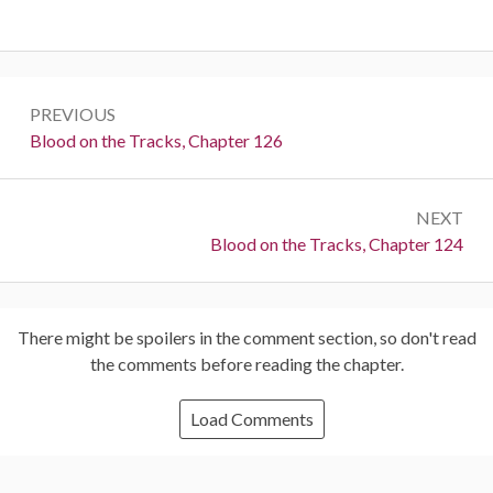
Post
PREVIOUS
navigation
Previous:
Blood on the Tracks, Chapter 126
NEXT
Next:
Blood on the Tracks, Chapter 124
There might be spoilers in the comment section, so don't read
the comments before reading the chapter.
Load Comments