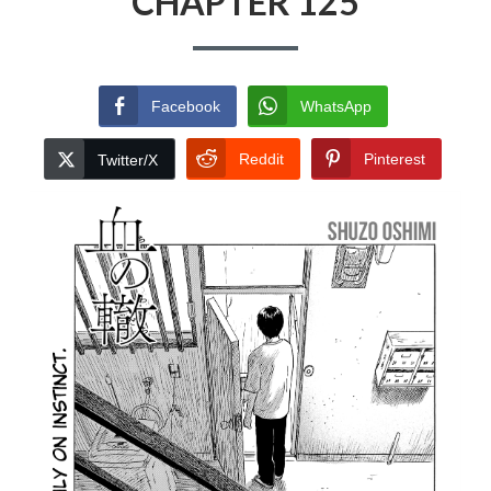
CHAPTER 125
Facebook
WhatsApp
Reddit
Pinterest
Twitter/X