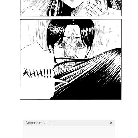
×
Advertisement