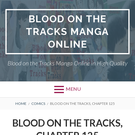
Skip
to
BLOOD ON THE
content
TRACKS MANGA
ONLINE
Blood on the Tracks Manga Online in High Quality
MENU
BREADCRUMBS
HOME
COMICS
BLOOD ON THE TRACKS, CHAPTER 125
BLOOD ON THE TRACKS,