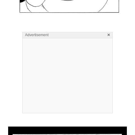
×
Advertisement