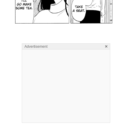
×
Advertisement