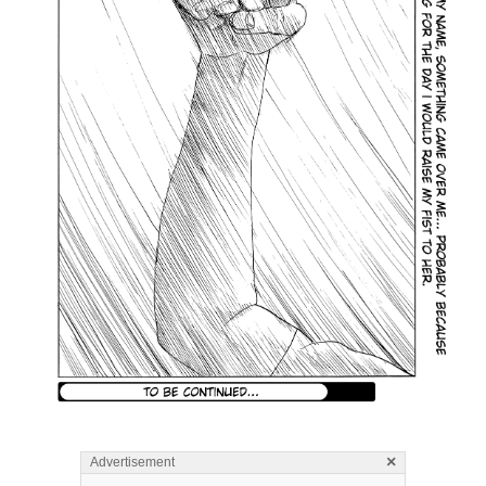
×
Advertisement