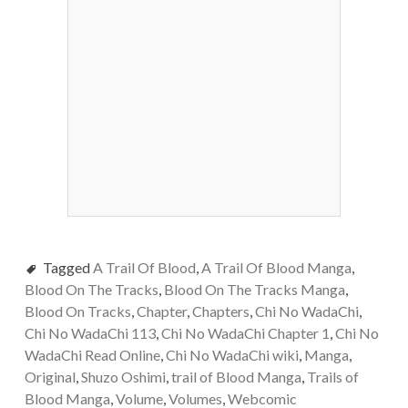
Tagged
A Trail Of Blood
,
A Trail Of Blood Manga
,
Blood On The Tracks
,
Blood On The Tracks Manga
,
Blood On Tracks
,
Chapter
,
Chapters
,
Chi No WadaChi
,
Chi No WadaChi 113
,
Chi No WadaChi Chapter 1
,
Chi No
WadaChi Read Online
,
Chi No WadaChi wiki
,
Manga
,
Original
,
Shuzo Oshimi
,
trail of Blood Manga
,
Trails of
Blood Manga
,
Volume
,
Volumes
,
Webcomic