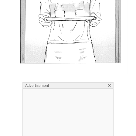
×
Advertisement