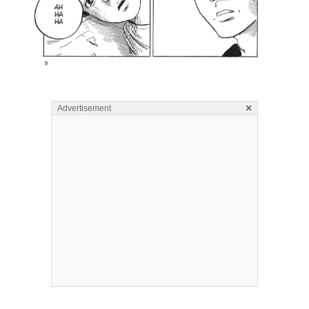
×
Advertisement