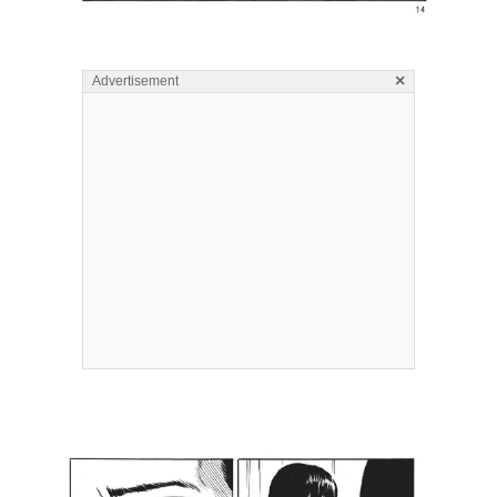
×
Advertisement