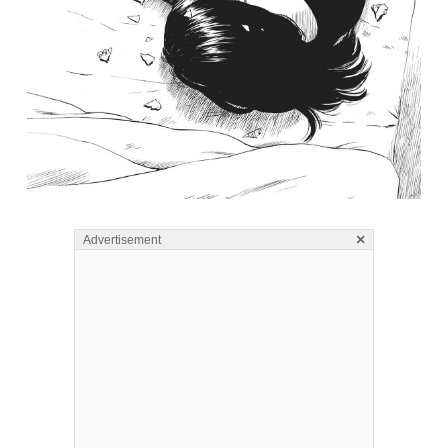
×
Advertisement