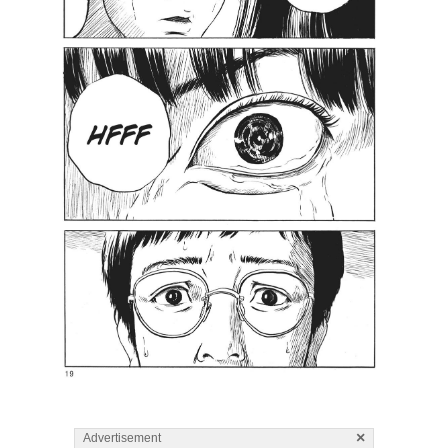
×
Advertisement