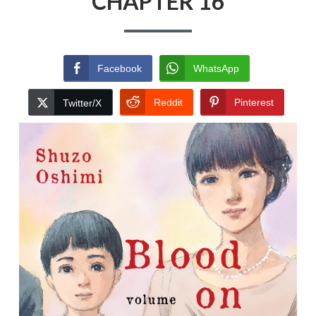
CHAPTER 16
Facebook
WhatsApp
Reddit
Pinterest
Twitter/X