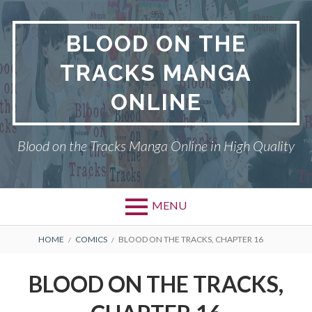
Skip
to
BLOOD ON THE
content
TRACKS MANGA
ONLINE
Blood on the Tracks Manga Online in High Quality
MENU
BREADCRUMBS
HOME
COMICS
BLOOD ON THE TRACKS, CHAPTER 16
BLOOD ON THE TRACKS,