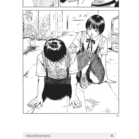
×
Advertisement