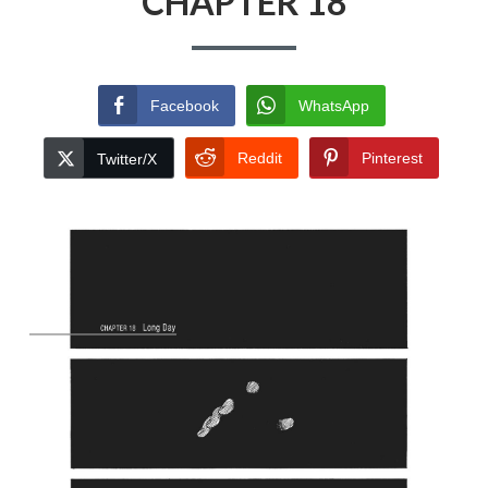
CHAPTER 18
Facebook
WhatsApp
Reddit
Pinterest
Twitter/X