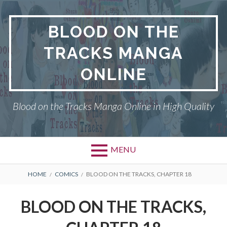
Skip
to
BLOOD ON THE
content
TRACKS MANGA
ONLINE
Blood on the Tracks Manga Online in High Quality
MENU
BREADCRUMBS
HOME
COMICS
BLOOD ON THE TRACKS, CHAPTER 18
BLOOD ON THE TRACKS,