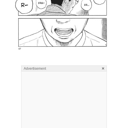
×
Advertisement