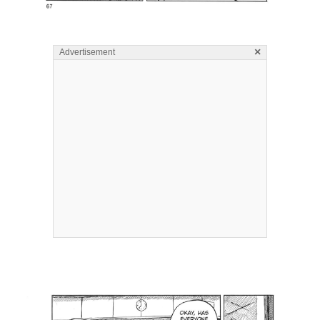
×
Advertisement