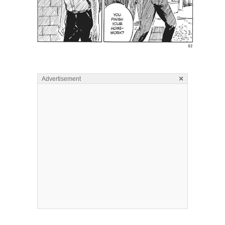
×
Advertisement