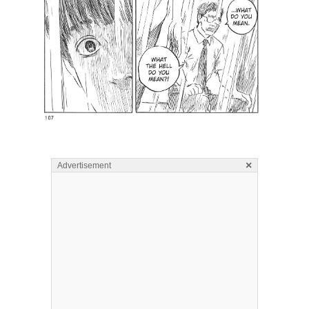
×
Advertisement