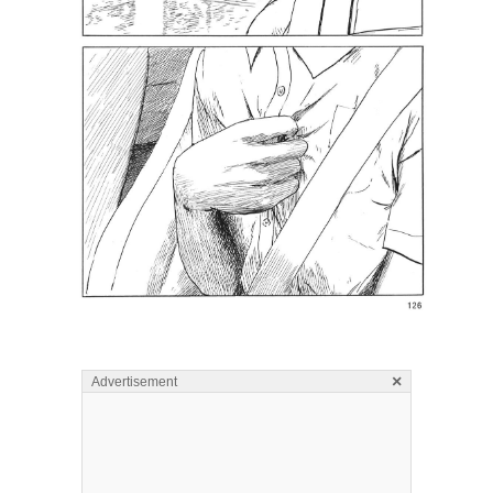
×
Advertisement