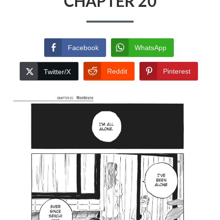
CHAPTER 20
Facebook
WhatsApp
Reddit
Pinterest
Twitter/X