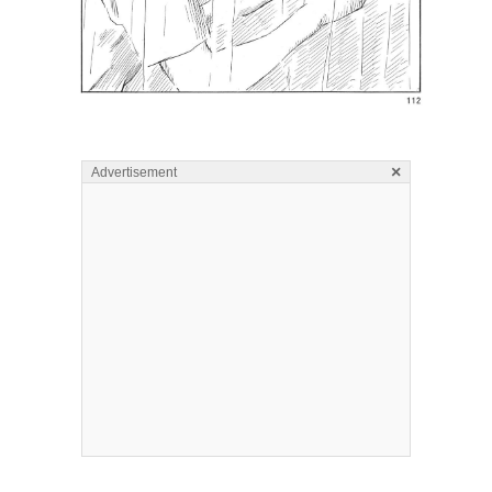
×
Advertisement