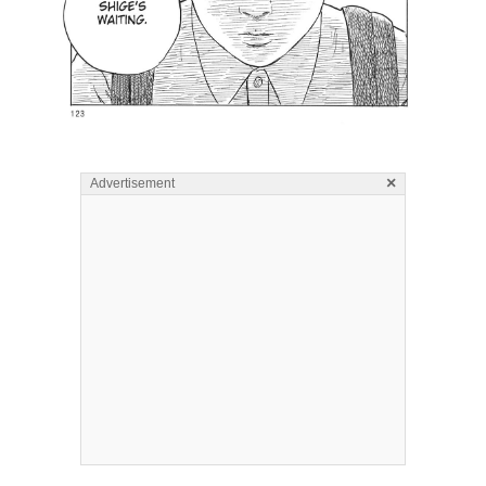
×
Advertisement