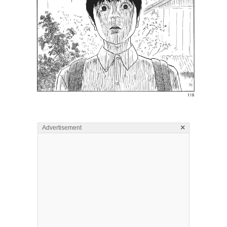
×
Advertisement