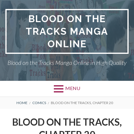
Skip
to
BLOOD ON THE
content
TRACKS MANGA
ONLINE
Blood on the Tracks Manga Online in High Quality
MENU
BREADCRUMBS
HOME
COMICS
BLOOD ON THE TRACKS, CHAPTER 20
BLOOD ON THE TRACKS,