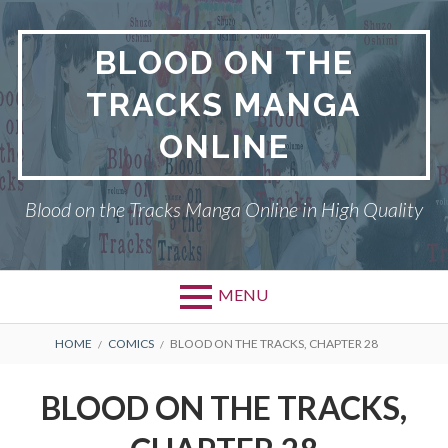
Skip
to
BLOOD ON THE
content
TRACKS MANGA
ONLINE
Blood on the Tracks Manga Online in High Quality
MENU
BREADCRUMBS
HOME
COMICS
BLOOD ON THE TRACKS, CHAPTER 28
BLOOD ON THE TRACKS,