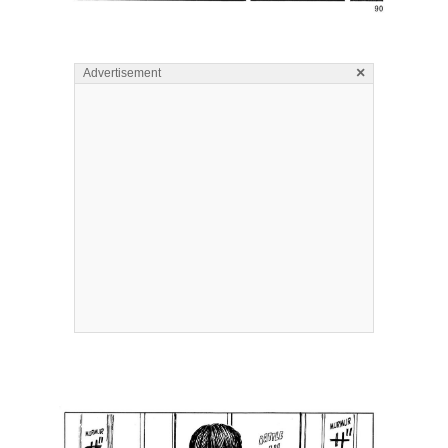
×
Advertisement