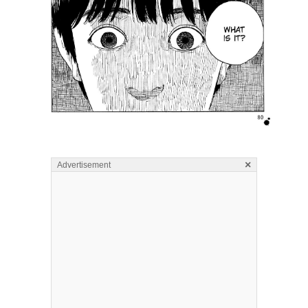
×
Advertisement