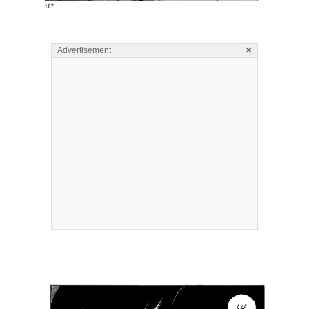
×
Advertisement