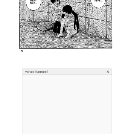
×
Advertisement