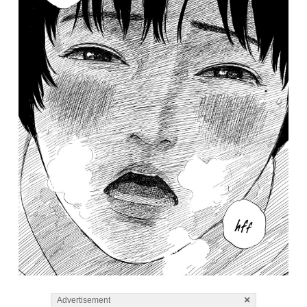
×
Advertisement