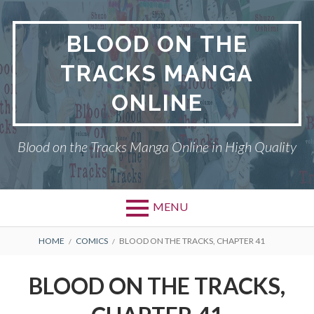
Skip
to
BLOOD ON THE
content
TRACKS MANGA
ONLINE
Blood on the Tracks Manga Online in High Quality
MENU
BREADCRUMBS
HOME
COMICS
BLOOD ON THE TRACKS, CHAPTER 41
BLOOD ON THE TRACKS,