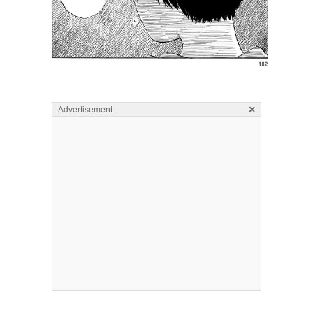
×
Advertisement