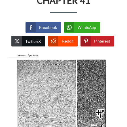
CHAPTER 41
Facebook
WhatsApp
Reddit
Pinterest
Twitter/X