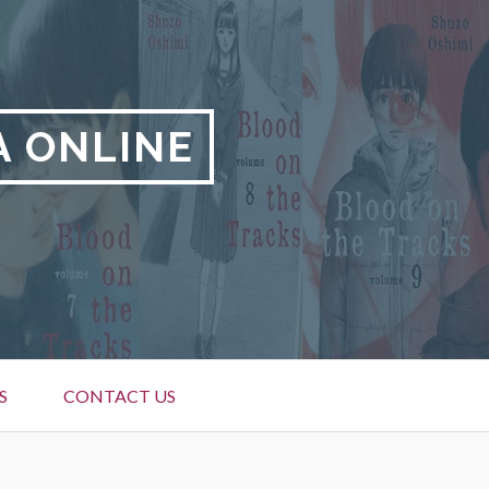
A ONLINE
S
CONTACT US