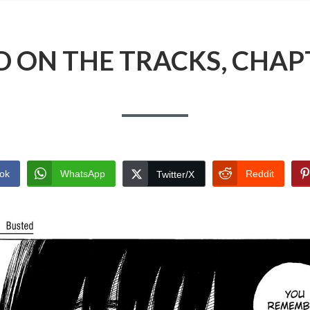
 ON THE TRACKS, CHAP
ok
WhatsApp
Reddit
Twitter/X