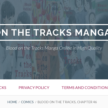
N THE TRACKS MANG
Blood on the Tracks Manga Online in High Quality
CKS
PRIVACY POLICY
TERMS AND CONDITION
HOME
COMICS
BLOOD ON THE TRACKS, CHAPTER 46