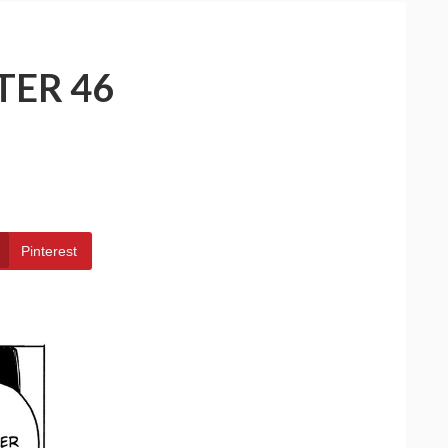
TER 46
Pinterest