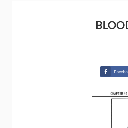
BLOOD
Facebo