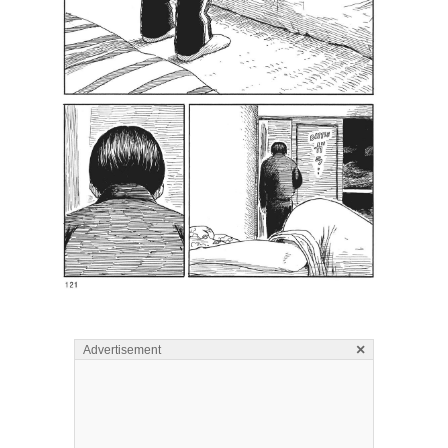
×
Advertisement