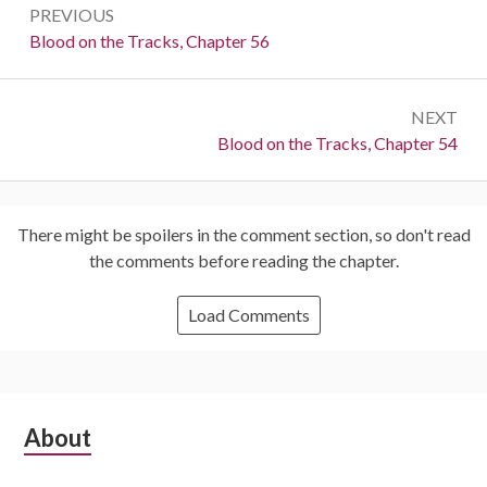
PREVIOUS
navigation
Previous:
Blood on the Tracks, Chapter 56
NEXT
Next:
Blood on the Tracks, Chapter 54
There might be spoilers in the comment section, so don't read
the comments before reading the chapter.
Load Comments
Subsidiary
About
Sidebar