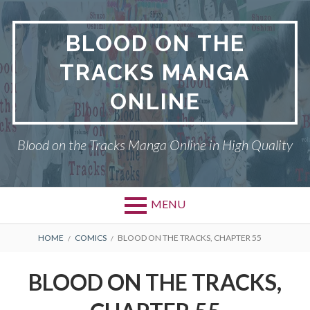
Skip
to
BLOOD ON THE
content
TRACKS MANGA
ONLINE
Blood on the Tracks Manga Online in High Quality
MENU
BREADCRUMBS
HOME
COMICS
BLOOD ON THE TRACKS, CHAPTER 55
BLOOD ON THE TRACKS,