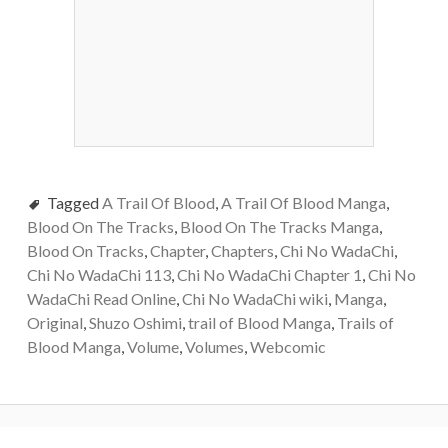
Tagged
A Trail Of Blood
,
A Trail Of Blood Manga
,
Blood On The Tracks
,
Blood On The Tracks Manga
,
Blood On Tracks
,
Chapter
,
Chapters
,
Chi No WadaChi
,
Chi No WadaChi 113
,
Chi No WadaChi Chapter 1
,
Chi No
WadaChi Read Online
,
Chi No WadaChi wiki
,
Manga
,
Original
,
Shuzo Oshimi
,
trail of Blood Manga
,
Trails of
Blood Manga
,
Volume
,
Volumes
,
Webcomic
Post