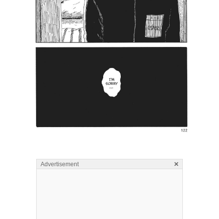
×
Advertisement