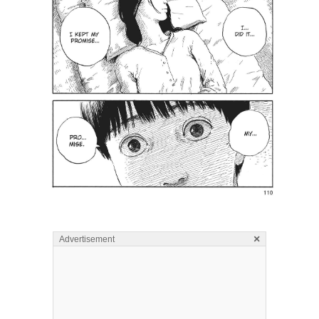
×
Advertisement