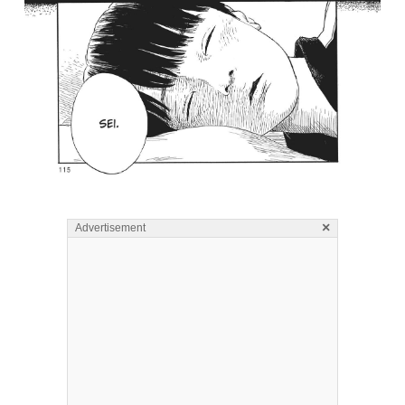
×
Advertisement