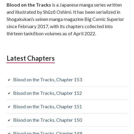
Blood on the Tracks
is a Japanese manga series written
and illustrated by Shūzō Oshimi. It has been serialized in
Shogakukan’s seinen manga magazine Big Comic Superior
since February 2017, with its chapters collected into
thirteen tankōbon volumes as of April 2022.
Latest Chapters
Blood on the Tracks, Chapter 153
Blood on the Tracks, Chapter 152
Blood on the Tracks, Chapter 151
Blood on the Tracks, Chapter 150
Blood on the Tracks, Chapter 149