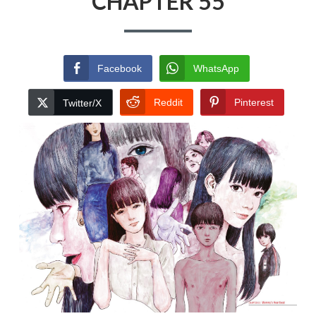
CHAPTER 55
Facebook
WhatsApp
Reddit
Pinterest
Twitter/X