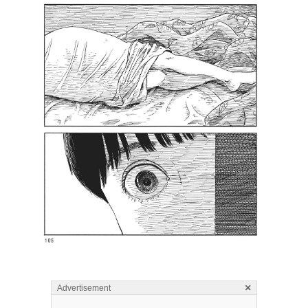
×
Advertisement