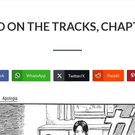
 ON THE TRACKS, CHAP
ok
WhatsApp
Reddit
Twitter/X