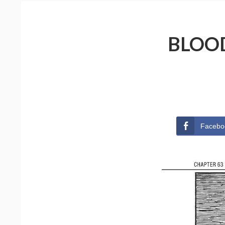
BLOOD
Facebo