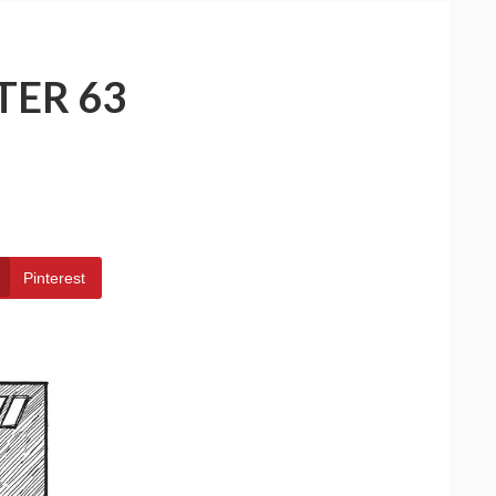
TER 63
Pinterest