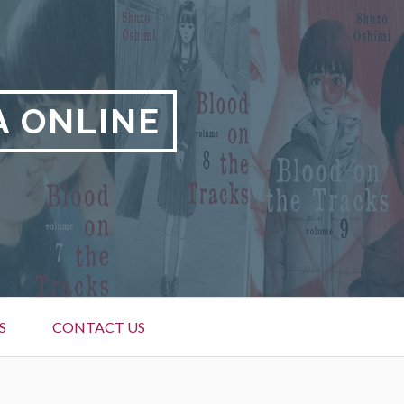
A ONLINE
S
CONTACT US