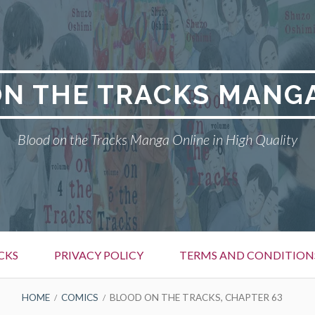
N THE TRACKS MANG
Blood on the Tracks Manga Online in High Quality
CKS
PRIVACY POLICY
TERMS AND CONDITION
HOME
COMICS
BLOOD ON THE TRACKS, CHAPTER 63