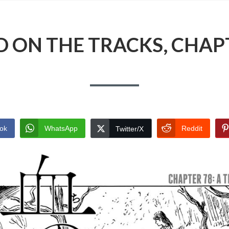
 ON THE TRACKS, CHAP
ok
WhatsApp
Reddit
Twitter/X