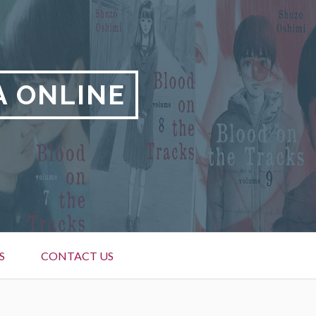
A ONLINE
S
CONTACT US