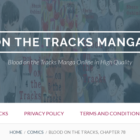
N THE TRACKS MANG
Blood on the Tracks Manga Online in High Quality
CKS
PRIVACY POLICY
TERMS AND CONDITION
HOME
COMICS
BLOOD ON THE TRACKS, CHAPTER 78