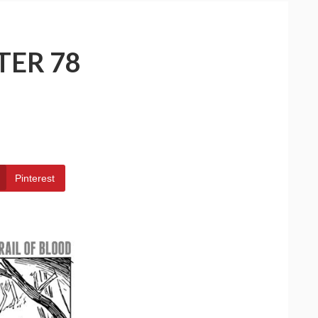
TER 78
Pinterest