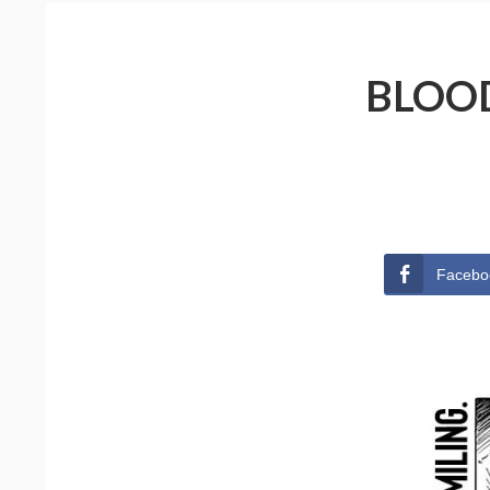
BLOOD
Facebo