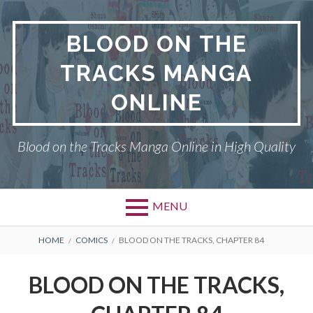
Skip
to
BLOOD ON THE
content
TRACKS MANGA
ONLINE
Blood on the Tracks Manga Online in High Quality
MENU
BREADCRUMBS
HOME
COMICS
BLOOD ON THE TRACKS, CHAPTER 84
BLOOD ON THE TRACKS,