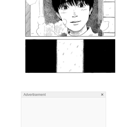
×
Advertisement