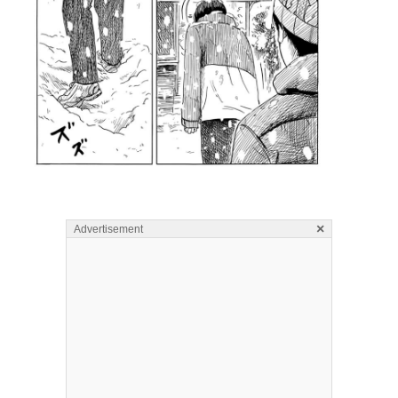
×
Advertisement