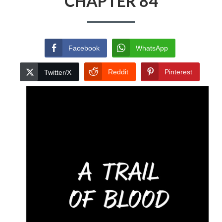
CHAPTER 84
Facebook
WhatsApp
Reddit
Pinterest
Twitter/X