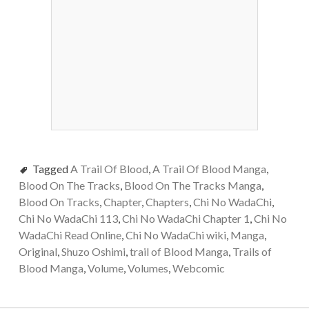
Tagged
A Trail Of Blood
,
A Trail Of Blood Manga
,
Blood On The Tracks
,
Blood On The Tracks Manga
,
Blood On Tracks
,
Chapter
,
Chapters
,
Chi No WadaChi
,
Chi No WadaChi 113
,
Chi No WadaChi Chapter 1
,
Chi No
WadaChi Read Online
,
Chi No WadaChi wiki
,
Manga
,
Original
,
Shuzo Oshimi
,
trail of Blood Manga
,
Trails of
Blood Manga
,
Volume
,
Volumes
,
Webcomic