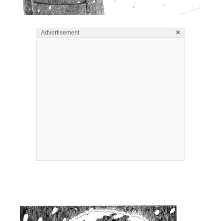
×
Advertisement