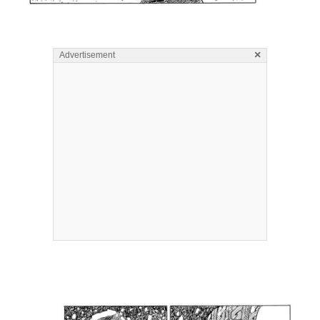
×
Advertisement