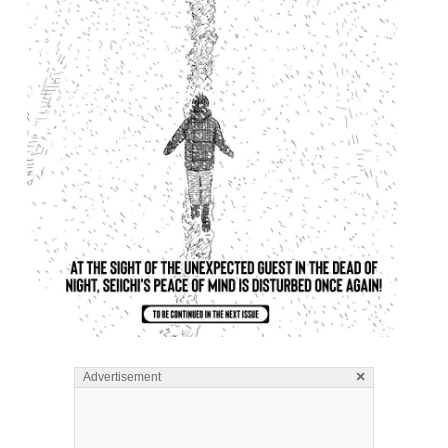
×
Advertisement