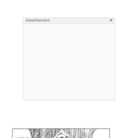
×
Advertisement