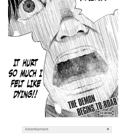
×
Advertisement