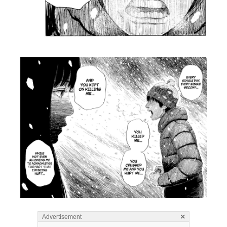
×
Advertisement