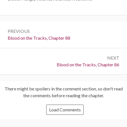
Post
PREVIOUS
navigation
Previous:
Blood on the Tracks, Chapter 88
NEXT
Next:
Blood on the Tracks, Chapter 86
There might be spoilers in the comment section, so don't read
the comments before reading the chapter.
Load Comments