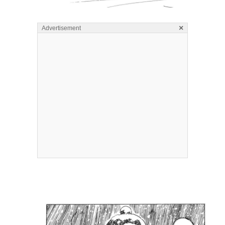
×
Advertisement