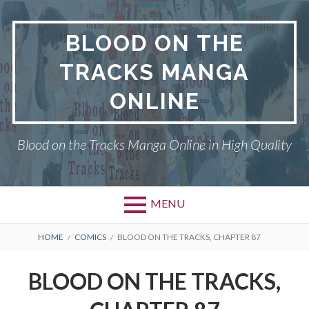
Skip
to
BLOOD ON THE
content
TRACKS MANGA
ONLINE
Blood on the Tracks Manga Online in High Quality
MENU
BREADCRUMBS
HOME
COMICS
BLOOD ON THE TRACKS, CHAPTER 87
BLOOD ON THE TRACKS,