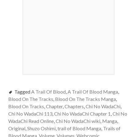
Tagged
A Trail Of Blood
,
A Trail Of Blood Manga
,
Blood On The Tracks
,
Blood On The Tracks Manga
,
Blood On Tracks
,
Chapter
,
Chapters
,
Chi No WadaChi
,
Chi No WadaChi 113
,
Chi No WadaChi Chapter 1
,
Chi No
WadaChi Read Online
,
Chi No WadaChi wiki
,
Manga
,
Original
,
Shuzo Oshimi
,
trail of Blood Manga
,
Trails of
Blood Manga
,
Volume
,
Volumes
,
Webcomic