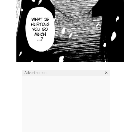
×
Advertisement