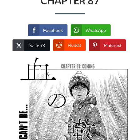
CHAPTER 87
Facebook
WhatsApp
Reddit
Pinterest
Twitter/X