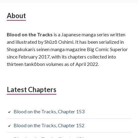
Subsidiary
About
Sidebar
Blood on the Tracks
is a Japanese manga series written
and illustrated by Shūzō Oshimi. It has been serialized in
Shogakukan’s seinen manga magazine Big Comic Superior
since February 2017, with its chapters collected into
thirteen tankōbon volumes as of April 2022.
Latest Chapters
Blood on the Tracks, Chapter 153
Blood on the Tracks, Chapter 152