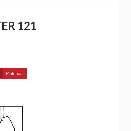
ER 121
Pinterest