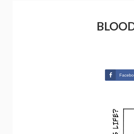
BLOOD
Facebo