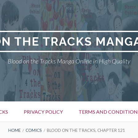
N THE TRACKS MANG
Blood on the Tracks Manga Online in High Quality
CKS
PRIVACY POLICY
TERMS AND CONDITION
HOME
COMICS
BLOOD ON THE TRACKS, CHAPTER 121