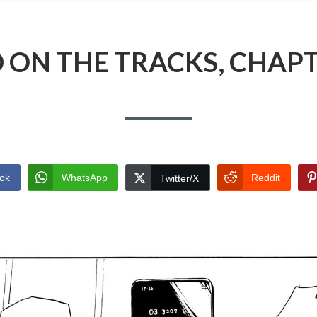
 ON THE TRACKS, CHAPT
ok
WhatsApp
Reddit
Twitter/X