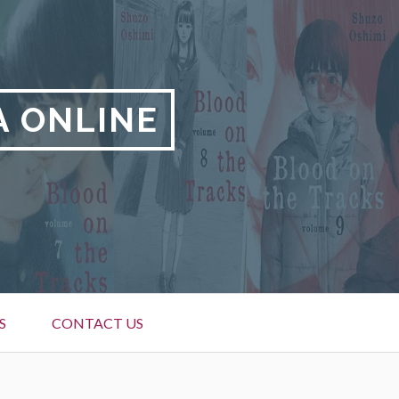
A ONLINE
S
CONTACT US