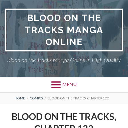
Skip
to
BLOOD ON THE
content
TRACKS MANGA
ONLINE
Blood on the Tracks Manga Online in High Quality
MENU
BREADCRUMBS
HOME
COMICS
BLOOD ON THE TRACKS, CHAPTER 122
BLOOD ON THE TRACKS,