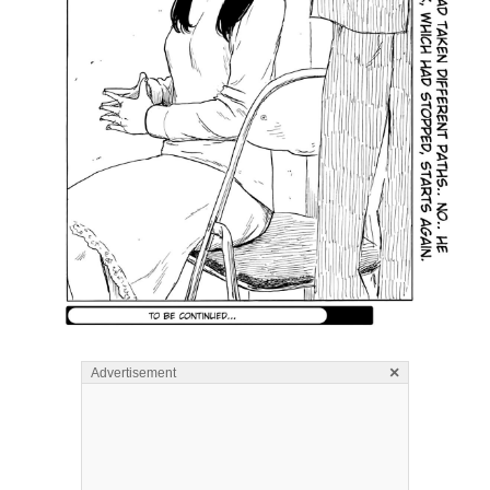
×
Advertisement