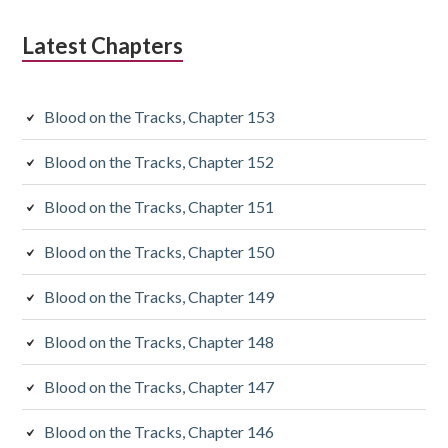
Latest Chapters
Blood on the Tracks, Chapter 153
Blood on the Tracks, Chapter 152
Blood on the Tracks, Chapter 151
Blood on the Tracks, Chapter 150
Blood on the Tracks, Chapter 149
Blood on the Tracks, Chapter 148
Blood on the Tracks, Chapter 147
Blood on the Tracks, Chapter 146