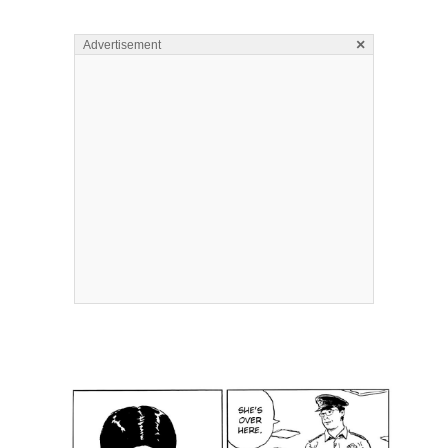
×
Advertisement