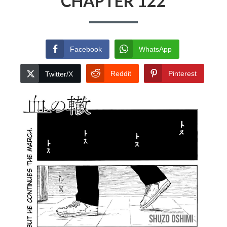
CHAPTER 122
Facebook
WhatsApp
Reddit
Pinterest
Twitter/X