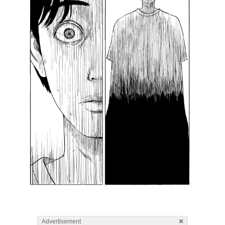
×
Advertisement