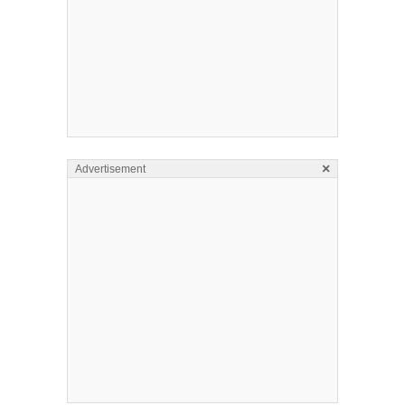
×
Advertisement