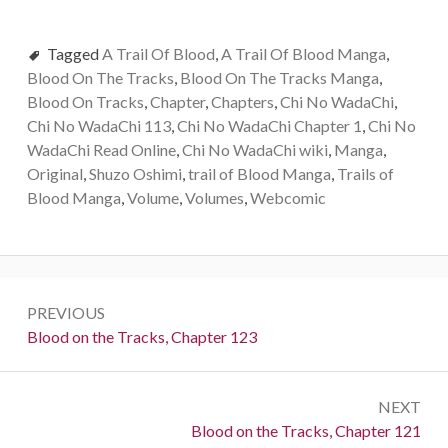
Tagged
A Trail Of Blood
,
A Trail Of Blood Manga
,
Blood On The Tracks
,
Blood On The Tracks Manga
,
Blood On Tracks
,
Chapter
,
Chapters
,
Chi No WadaChi
,
Chi No WadaChi 113
,
Chi No WadaChi Chapter 1
,
Chi No
WadaChi Read Online
,
Chi No WadaChi wiki
,
Manga
,
Original
,
Shuzo Oshimi
,
trail of Blood Manga
,
Trails of
Blood Manga
,
Volume
,
Volumes
,
Webcomic
Post
PREVIOUS
navigation
Previous:
Blood on the Tracks, Chapter 123
NEXT
Next:
Blood on the Tracks, Chapter 121