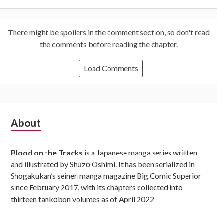
There might be spoilers in the comment section, so don't read
the comments before reading the chapter.
Load Comments
Subsidiary
About
Sidebar
Blood on the Tracks
is a Japanese manga series written
and illustrated by Shūzō Oshimi. It has been serialized in
Shogakukan’s seinen manga magazine Big Comic Superior
since February 2017, with its chapters collected into
thirteen tankōbon volumes as of April 2022.