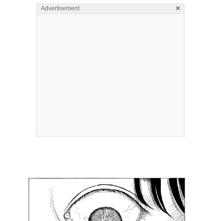
×
Advertisement