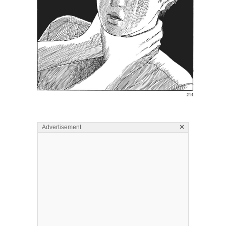
×
Advertisement