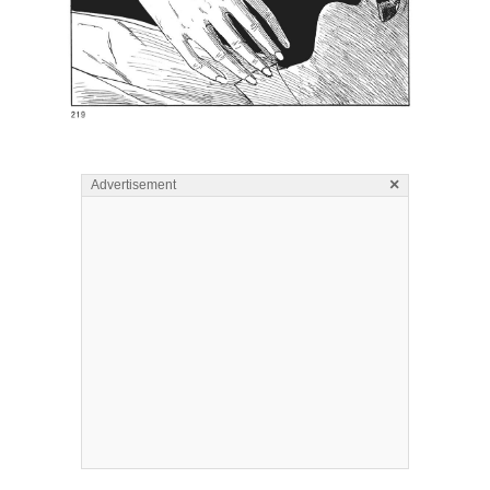
×
Advertisement