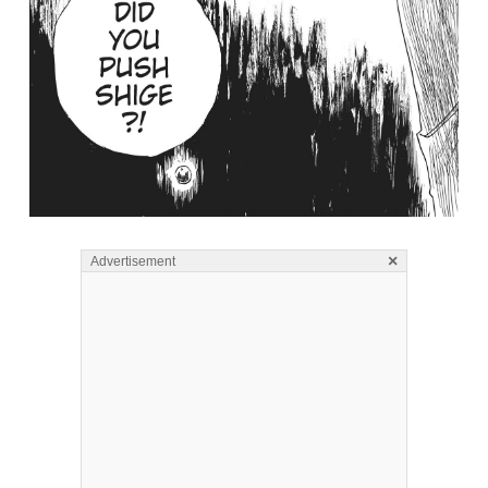
×
Advertisement