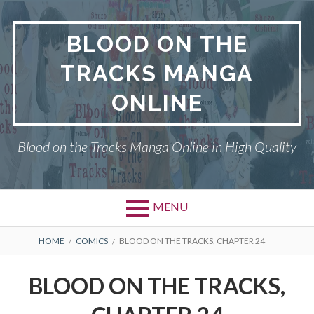
Skip
to
BLOOD ON THE
content
TRACKS MANGA
ONLINE
Blood on the Tracks Manga Online in High Quality
MENU
BREADCRUMBS
HOME
COMICS
BLOOD ON THE TRACKS, CHAPTER 24
BLOOD ON THE TRACKS,