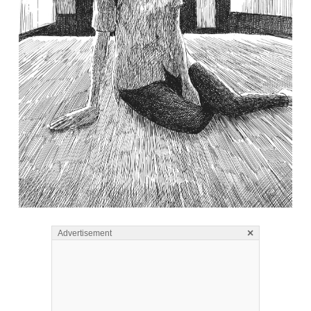
×
Advertisement