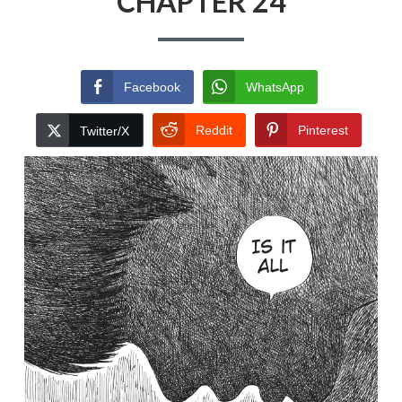
CHAPTER 24
Facebook
WhatsApp
Reddit
Pinterest
Twitter/X