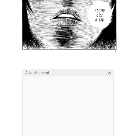
×
Advertisement