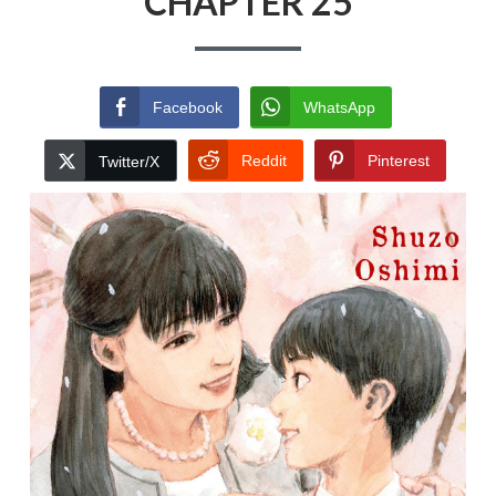
CHAPTER 25
Facebook
WhatsApp
Reddit
Pinterest
Twitter/X