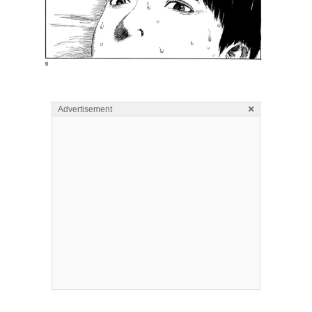
×
Advertisement