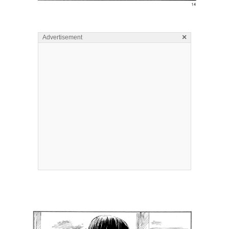
×
Advertisement