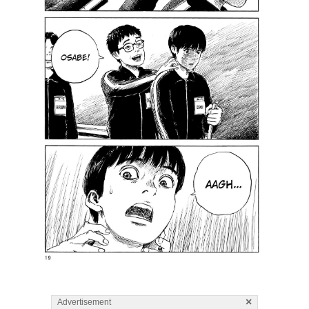
×
Advertisement