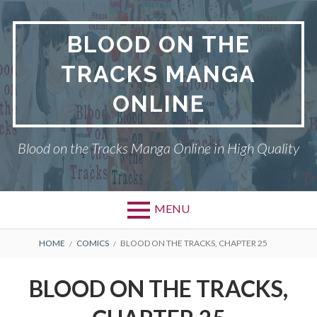
Skip
to
BLOOD ON THE
content
TRACKS MANGA
ONLINE
Blood on the Tracks Manga Online in High Quality
MENU
BREADCRUMBS
HOME
COMICS
BLOOD ON THE TRACKS, CHAPTER 25
BLOOD ON THE TRACKS,