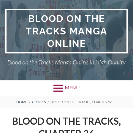
Skip
to
BLOOD ON THE
content
TRACKS MANGA
ONLINE
Blood on the Tracks Manga Online in High Quality
MENU
BREADCRUMBS
HOME
COMICS
BLOOD ON THE TRACKS, CHAPTER 26
BLOOD ON THE TRACKS,