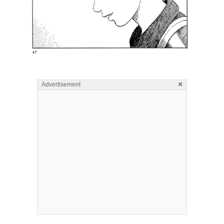
×
Advertisement