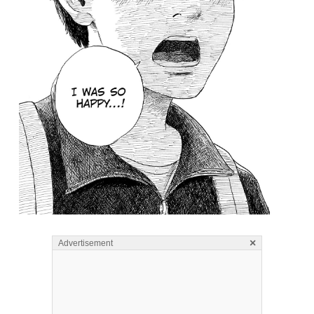
×
Advertisement