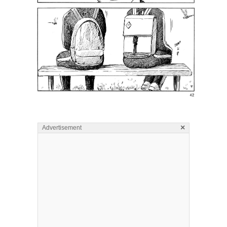
×
Advertisement