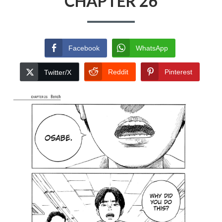
CHAPTER 26
Facebook
WhatsApp
Reddit
Pinterest
Twitter/X