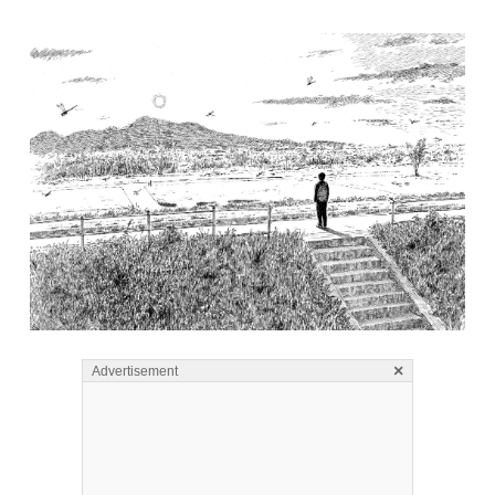
×
Advertisement