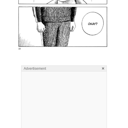
×
Advertisement