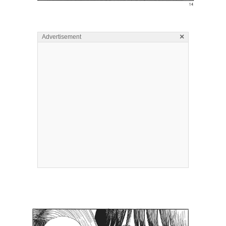
×
Advertisement