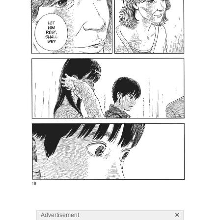
×
Advertisement