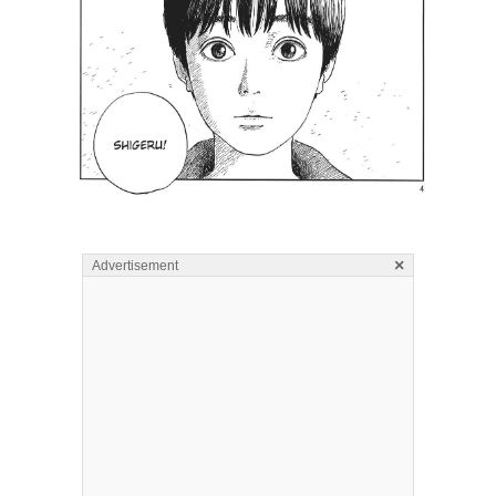
×
Advertisement