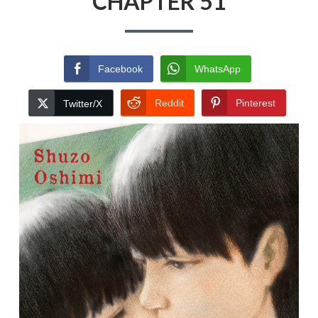
CHAPTER 51
Facebook
WhatsApp
Reddit
Pinterest
Twitter/X