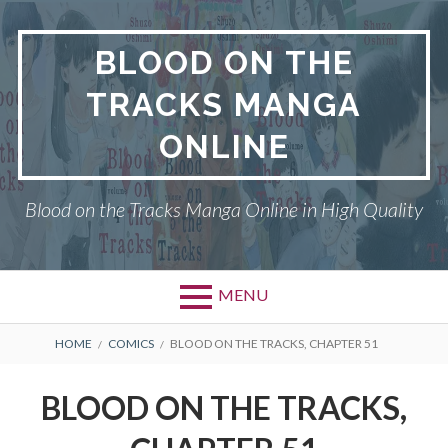
Skip
to
BLOOD ON THE
content
TRACKS MANGA
ONLINE
Blood on the Tracks Manga Online in High Quality
MENU
BREADCRUMBS
HOME
COMICS
BLOOD ON THE TRACKS, CHAPTER 51
BLOOD ON THE TRACKS,