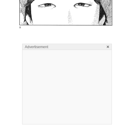
×
Advertisement