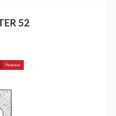
TER 52
Pinterest