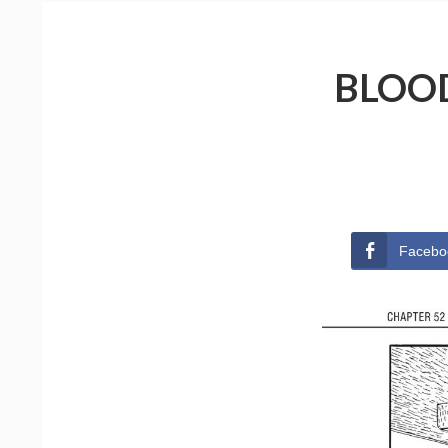
BLOOD
Facebo