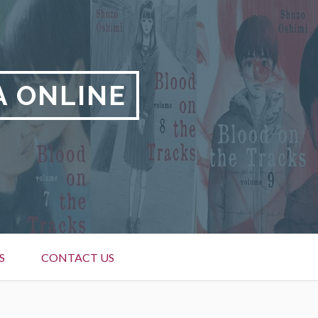
A ONLINE
S
CONTACT US