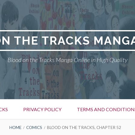
N THE TRACKS MANG
Blood on the Tracks Manga Online in High Quality
CKS
PRIVACY POLICY
TERMS AND CONDITION
HOME
COMICS
BLOOD ON THE TRACKS, CHAPTER 52