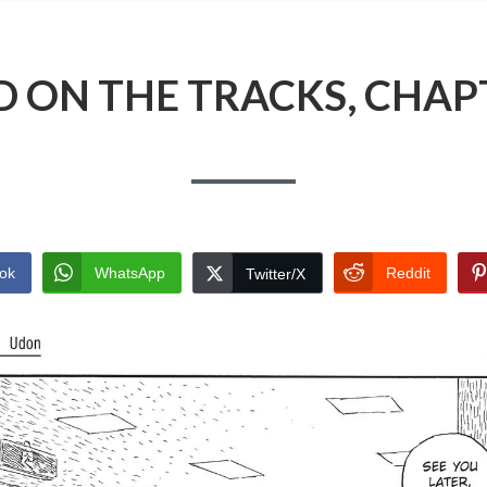
 ON THE TRACKS, CHAP
ok
WhatsApp
Reddit
Twitter/X